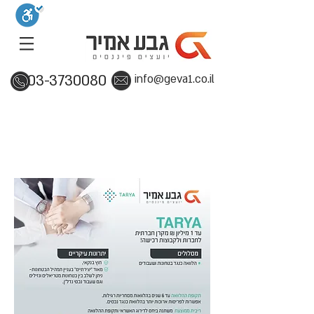
03-3730080
info@geva1.co.il